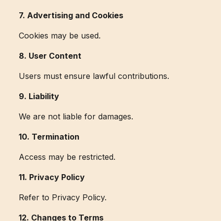
7. Advertising and Cookies
Cookies may be used.
8. User Content
Users must ensure lawful contributions.
9. Liability
We are not liable for damages.
10. Termination
Access may be restricted.
11. Privacy Policy
Refer to Privacy Policy.
12. Changes to Terms