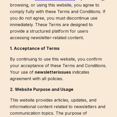
browsing, or using this website, you agree to
comply fully with these Terms and Conditions. If
you do not agree, you must discontinue use
immediately. These Terms are designed to
provide a structured platform for users
accessing newsletter-related content.
1. Acceptance of Terms
By continuing to use this website, you confirm
your acceptance of these Terms and Conditions.
Your use of
newsletterissues
indicates
agreement with all policies.
2. Website Purpose and Usage
This website provides articles, updates, and
informational content related to newsletters and
communication topics. The purpose of