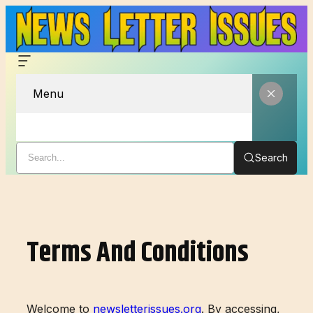
Menu
Search
Skip
to
content
Terms And Conditions
Welcome to
newsletterissues.org
. By accessing,