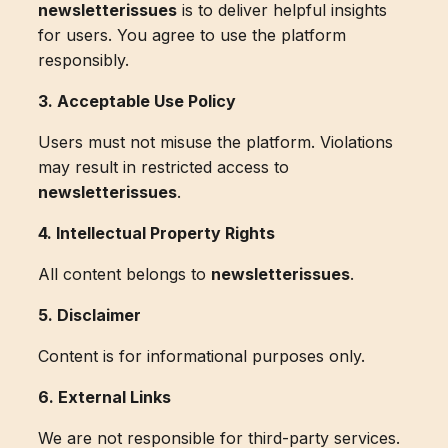
newsletterissues
is to deliver helpful insights
for users. You agree to use the platform
responsibly.
3. Acceptable Use Policy
Users must not misuse the platform. Violations
may result in restricted access to
newsletterissues
.
4. Intellectual Property Rights
All content belongs to
newsletterissues
.
5. Disclaimer
Content is for informational purposes only.
6. External Links
We are not responsible for third-party services.