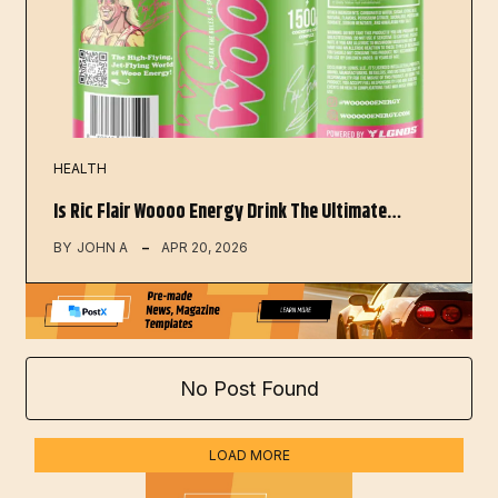
HEALTH
Is Ric Flair Woooo Energy Drink The Ultimate…
BY
JOHN A
APR 20, 2026
No Post Found
LOAD MORE