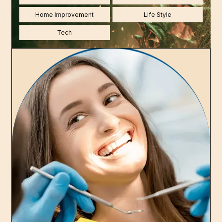
Home Improvement
Life Style
Tech