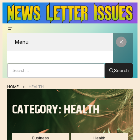
Menu
Search
HOME
HEALTH
CATEGORY:
HEALTH
Business
Health