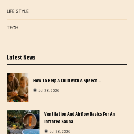
LIFE STYLE
TECH
Latest News
How To Help A Child With A Speech…
Jul 28, 2026
Ventilation And Airflow Basics For An
Infrared Sauna
Jul 28, 2026