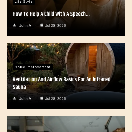
Life Style
How To Help A Child With A Speech…
John A
Jul 28, 2026
Home Improvement
Ventilation And Airflow Basics For An Infrared
Sauna
John A
Jul 28, 2026