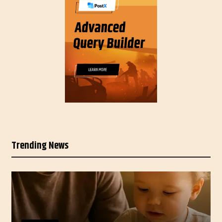
Trending News