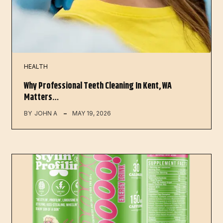
HEALTH
Why Professional Teeth Cleaning In Kent, WA
Matters…
BY
JOHN A
MAY 19, 2026