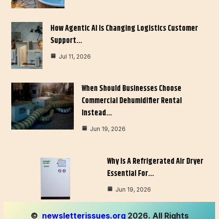
How Agentic AI Is Changing Logistics Customer
Support…
Jul 11, 2026
When Should Businesses Choose
Commercial Dehumidifier Rental
Instead…
Jun 19, 2026
Why Is A Refrigerated Air Dryer
Essential For…
Jun 19, 2026
©
newsletterissues.org
2026. All Rights