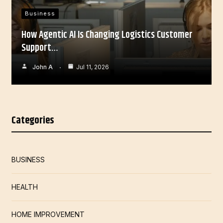
Business
How Agentic AI Is Changing Logistics Customer
Support…
John A
Jul 11, 2026
Categories
BUSINESS
HEALTH
HOME IMPROVEMENT