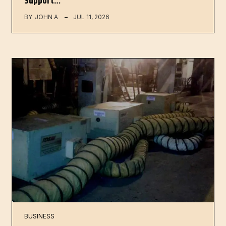
Support…
BY
JOHN A
JUL 11, 2026
BUSINESS