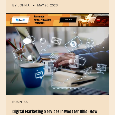
BY
JOHN A
MAY 26, 2026
BUSINESS
Digital Marketing Services In Wooster Ohio: How