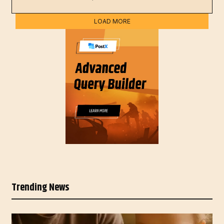
LOAD MORE
Trending News