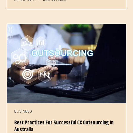
BUSINESS
Best Practices For Successful CX Outsourcing In
Australia