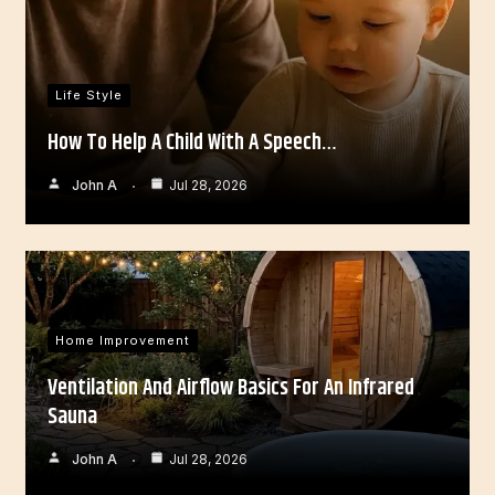
Life Style
How To Help A Child With A Speech…
John A
Jul 28, 2026
Home Improvement
Ventilation And Airflow Basics For An Infrared
Sauna
John A
Jul 28, 2026