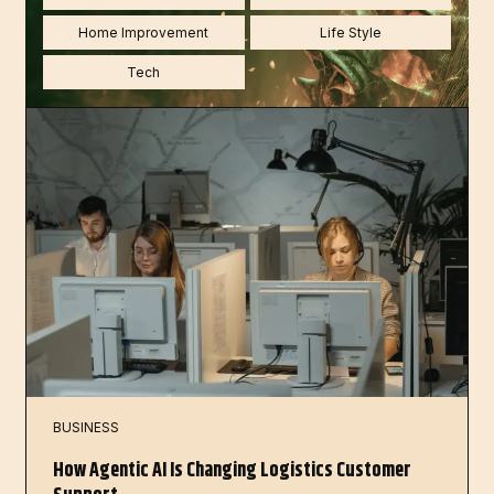
Home Improvement
Life Style
Tech
BUSINESS
How Agentic AI Is Changing Logistics Customer