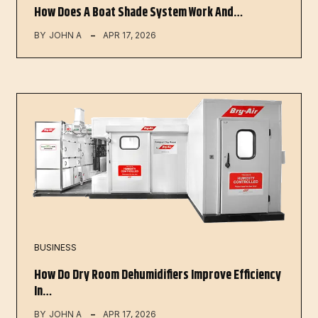
How Does A Boat Shade System Work And…
BY
JOHN A
APR 17, 2026
BUSINESS
How Do Dry Room Dehumidifiers Improve Efficiency
In…
BY
JOHN A
APR 17, 2026