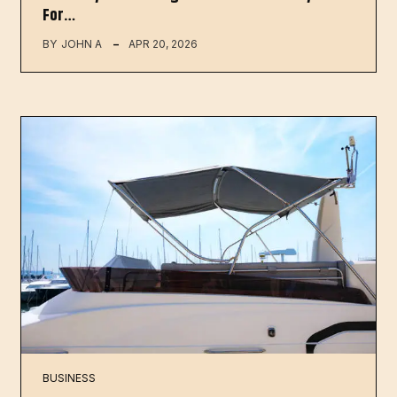
For…
BY
JOHN A
APR 20, 2026
BUSINESS