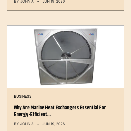
BY
JOHN A
JUN 19, 2026
BUSINESS
Why Are Marine Heat Exchangers Essential For
Energy-Efficient…
BY
JOHN A
JUN 19, 2026