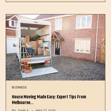
BUSINESS
House Moving Made Easy: Expert Tips From
Melbourne…
BY
JOHN A
MAY 27, 2026