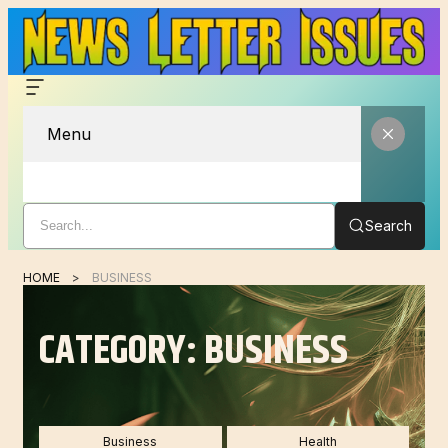
Menu
Search
HOME
BUSINESS
CATEGORY:
BUSINESS
Business
Health