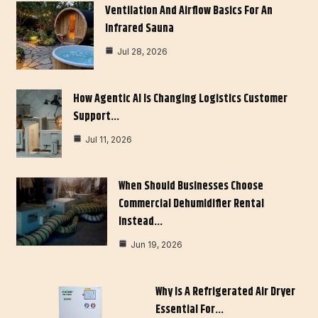
Ventilation And Airflow Basics For An
Infrared Sauna
Jul 28, 2026
How Agentic AI Is Changing Logistics Customer
Support…
Jul 11, 2026
When Should Businesses Choose
Commercial Dehumidifier Rental
Instead…
Jun 19, 2026
Why Is A Refrigerated Air Dryer
Essential For…