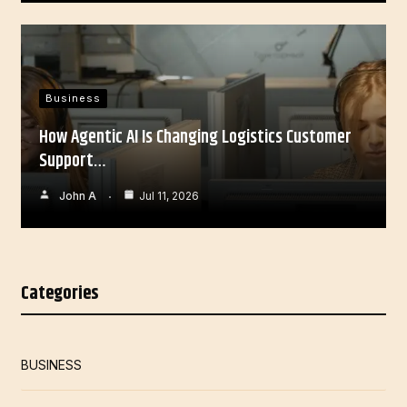
Business
How Agentic AI Is Changing Logistics Customer
Support…
John A
Jul 11, 2026
Categories
BUSINESS