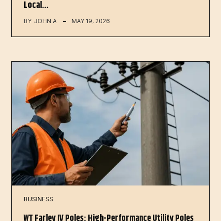
Local…
BY
JOHN A
MAY 19, 2026
BUSINESS
WT Farley IV Poles: High-Performance Utility Poles