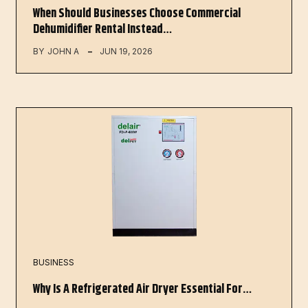
When Should Businesses Choose Commercial
Dehumidifier Rental Instead…
BY
JOHN A
JUN 19, 2026
BUSINESS
Why Is A Refrigerated Air Dryer Essential For…