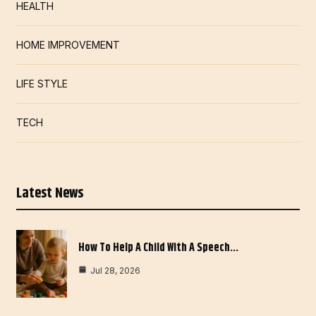
HEALTH
HOME IMPROVEMENT
LIFE STYLE
TECH
Latest News
How To Help A Child With A Speech…
Jul 28, 2026