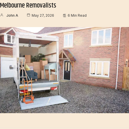
Melbourne Removalists
John A
May 27, 2026
6 Min Read