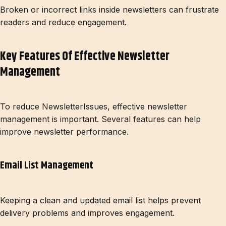
Broken or incorrect links inside newsletters can frustrate
readers and reduce engagement.
Key Features Of Effective Newsletter
Management
To reduce NewsletterIssues, effective newsletter
management is important. Several features can help
improve newsletter performance.
Email List Management
Keeping a clean and updated email list helps prevent
delivery problems and improves engagement.