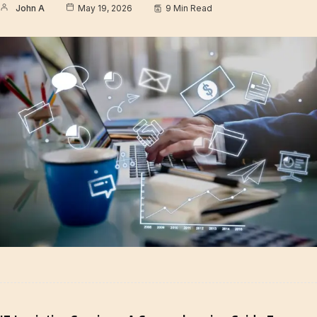
John A
May 19, 2026
9 Min Read