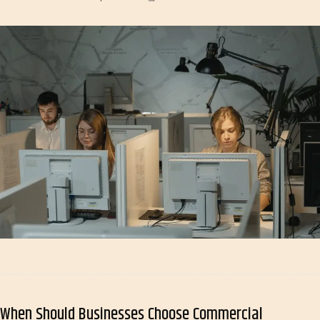
When Should Businesses Choose Commercial