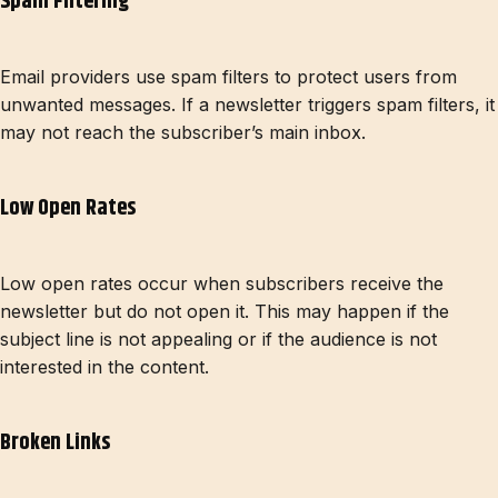
Spam Filtering
Email providers use spam filters to protect users from
unwanted messages. If a newsletter triggers spam filters, it
may not reach the subscriber’s main inbox.
Low Open Rates
Low open rates occur when subscribers receive the
newsletter but do not open it. This may happen if the
subject line is not appealing or if the audience is not
interested in the content.
Broken Links