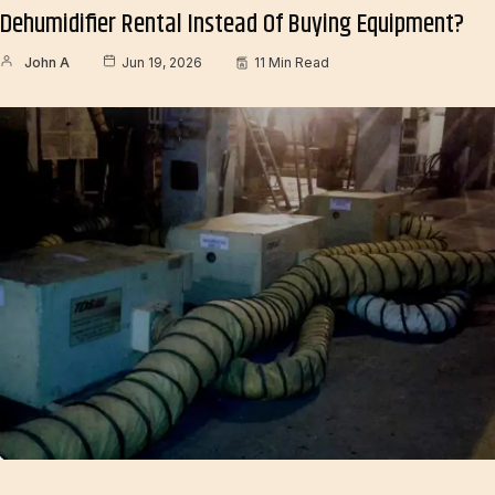
Dehumidifier Rental Instead Of Buying Equipment?
John A
Jun 19, 2026
11 Min Read