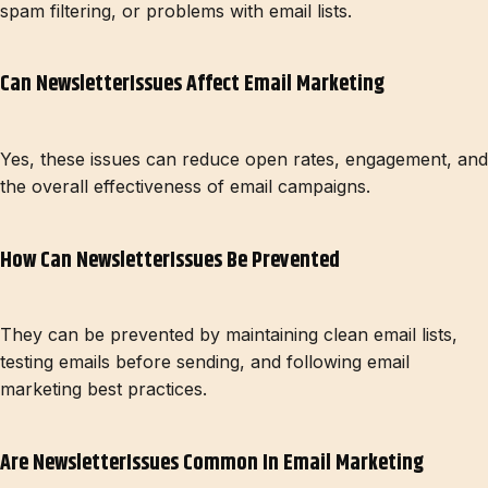
spam filtering, or problems with email lists.
Can NewsletterIssues Affect Email Marketing
Yes, these issues can reduce open rates, engagement, and
the overall effectiveness of email campaigns.
How Can NewsletterIssues Be Prevented
They can be prevented by maintaining clean email lists,
testing emails before sending, and following email
marketing best practices.
Are NewsletterIssues Common In Email Marketing