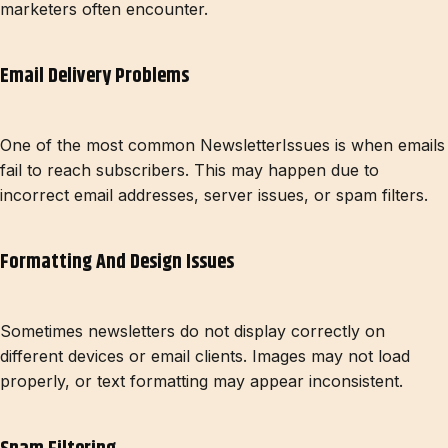
marketers often encounter.
Email Delivery Problems
One of the most common NewsletterIssues is when emails
fail to reach subscribers. This may happen due to
incorrect email addresses, server issues, or spam filters.
Formatting And Design Issues
Sometimes newsletters do not display correctly on
different devices or email clients. Images may not load
properly, or text formatting may appear inconsistent.