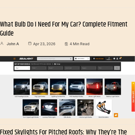
What Bulb Do I Need For My Car? Complete Fitment
Guide
John A
Apr 23, 2026
4 Min Read
Fixed Skylights For Pitched Roofs: Why They’re The