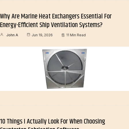
Why Are Marine Heat Exchangers Essential For
Energy-Efficient Ship Ventilation Systems?
John A
Jun 19, 2026
11 Min Read
10 Things I Actually Look For When Choosing