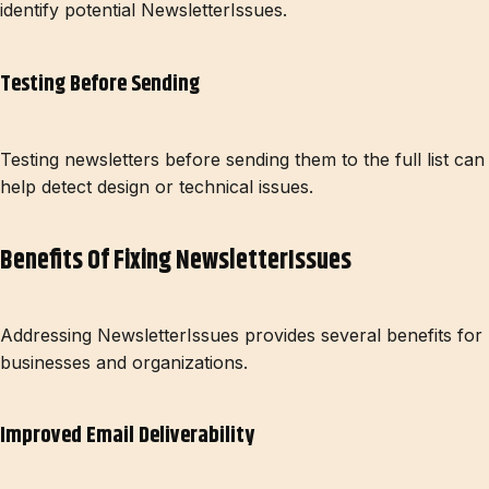
identify potential NewsletterIssues.
Testing Before Sending
Testing newsletters before sending them to the full list can
help detect design or technical issues.
Benefits Of Fixing NewsletterIssues
Addressing NewsletterIssues provides several benefits for
businesses and organizations.
Improved Email Deliverability