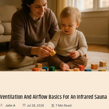
Ventilation And Airflow Basics For An Infrared Sauna
John A
Jul 28, 2026
7 Min Read