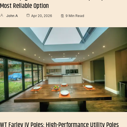
Most Reliable Option
John A
Apr 20, 2026
9 Min Read
WT Farley IV Poles: High-Performance Utility Poles