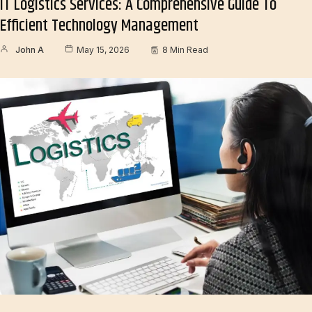
IT Logistics Services: A Comprehensive Guide To
Efficient Technology Management
John A
May 15, 2026
8 Min Read