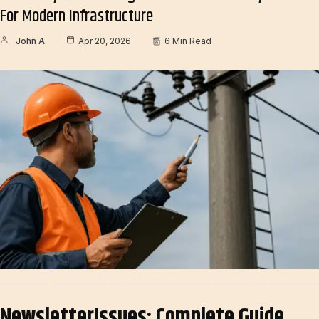
For Modern Infrastructure
John A
Apr 20, 2026
6 Min Read
NewsletterIssues: Complete Guide,