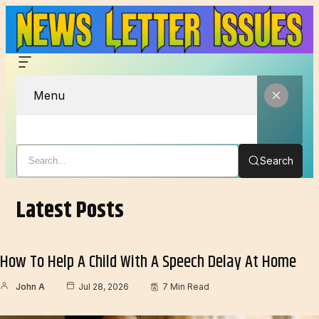
Menu
Search
Latest Posts
How To Help A Child With A Speech Delay At Home
John A
Jul 28, 2026
7 Min Read