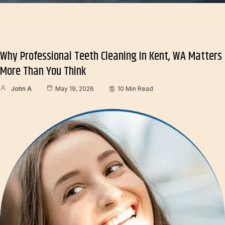
Why Professional Teeth Cleaning In Kent, WA Matters
More Than You Think
John A
May 19, 2026
10 Min Read