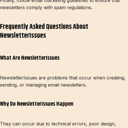
Finally, follow email marketing guidelines to ensure that
newsletters comply with spam regulations.
Frequently Asked Questions About
NewsletterIssues
What Are NewsletterIssues
NewsletterIssues are problems that occur when creating,
sending, or managing email newsletters.
Why Do NewsletterIssues Happen
They can occur due to technical errors, poor design,