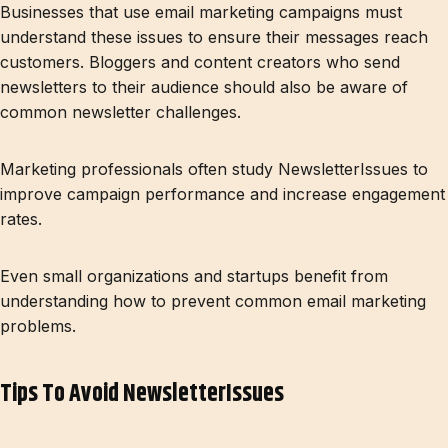
Businesses that use email marketing campaigns must
understand these issues to ensure their messages reach
customers. Bloggers and content creators who send
newsletters to their audience should also be aware of
common newsletter challenges.
Marketing professionals often study NewsletterIssues to
improve campaign performance and increase engagement
rates.
Even small organizations and startups benefit from
understanding how to prevent common email marketing
problems.
Tips To Avoid NewsletterIssues