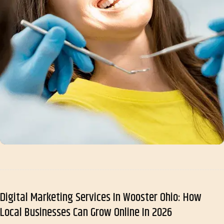
Digital Marketing Services In Wooster Ohio: How
Local Businesses Can Grow Online In 2026