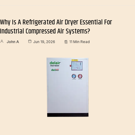
Why Is A Refrigerated Air Dryer Essential For
Industrial Compressed Air Systems?
John A
Jun 19, 2026
11 Min Read