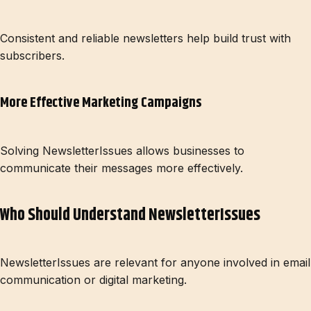
Consistent and reliable newsletters help build trust with
subscribers.
More Effective Marketing Campaigns
Solving NewsletterIssues allows businesses to
communicate their messages more effectively.
Who Should Understand NewsletterIssues
NewsletterIssues are relevant for anyone involved in email
communication or digital marketing.