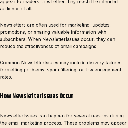
appear to readers or whether they reach the intended
audience at all.
Newsletters are often used for marketing, updates,
promotions, or sharing valuable information with
subscribers. When NewsletterIssues occur, they can
reduce the effectiveness of email campaigns.
Common NewsletterIssues may include delivery failures,
formatting problems, spam filtering, or low engagement
rates.
How NewsletterIssues Occur
NewsletterIssues can happen for several reasons during
the email marketing process. These problems may appear