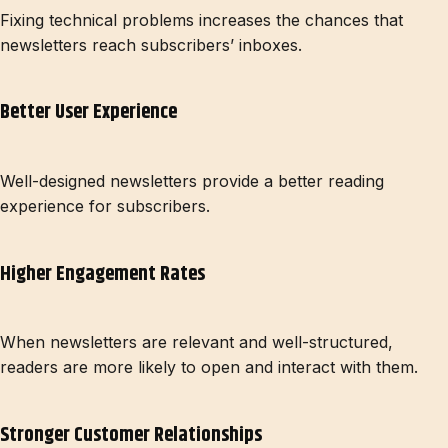
Fixing technical problems increases the chances that
newsletters reach subscribers’ inboxes.
Better User Experience
Well-designed newsletters provide a better reading
experience for subscribers.
Higher Engagement Rates
When newsletters are relevant and well-structured,
readers are more likely to open and interact with them.
Stronger Customer Relationships