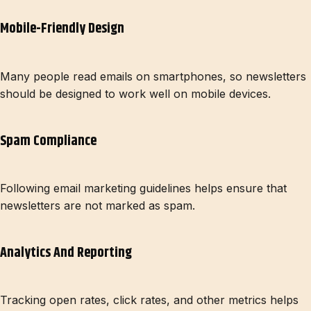
Mobile-Friendly Design
Many people read emails on smartphones, so newsletters
should be designed to work well on mobile devices.
Spam Compliance
Following email marketing guidelines helps ensure that
newsletters are not marked as spam.
Analytics And Reporting
Tracking open rates, click rates, and other metrics helps