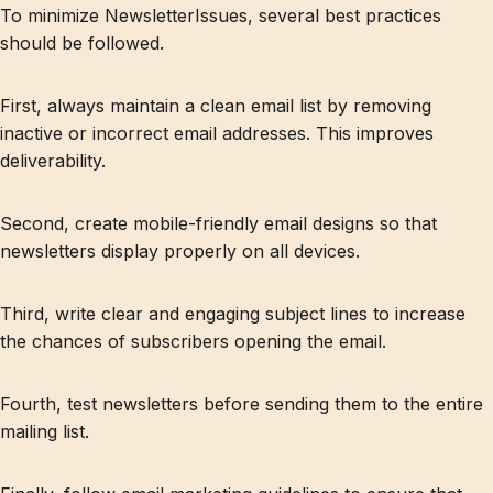
To minimize NewsletterIssues, several best practices
should be followed.
First, always maintain a clean email list by removing
inactive or incorrect email addresses. This improves
deliverability.
Second, create mobile-friendly email designs so that
newsletters display properly on all devices.
Third, write clear and engaging subject lines to increase
the chances of subscribers opening the email.
Fourth, test newsletters before sending them to the entire
mailing list.