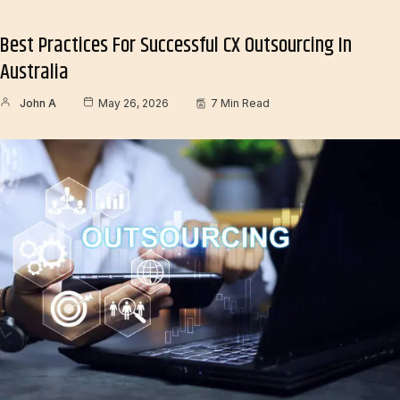
Best Practices For Successful CX Outsourcing In
Australia
John A
May 26, 2026
7 Min Read