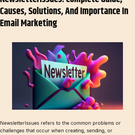
Causes, Solutions, And Importance In
Email Marketing
NewsletterIssues refers to the common problems or
challenges that occur when creating, sending, or