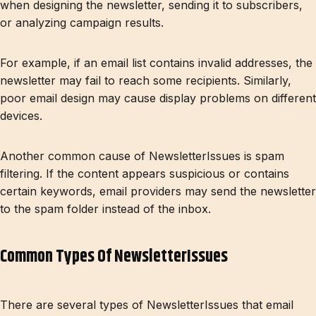
when designing the newsletter, sending it to subscribers,
or analyzing campaign results.
For example, if an email list contains invalid addresses, the
newsletter may fail to reach some recipients. Similarly,
poor email design may cause display problems on different
devices.
Another common cause of NewsletterIssues is spam
filtering. If the content appears suspicious or contains
certain keywords, email providers may send the newsletter
to the spam folder instead of the inbox.
Common Types Of NewsletterIssues
There are several types of NewsletterIssues that email