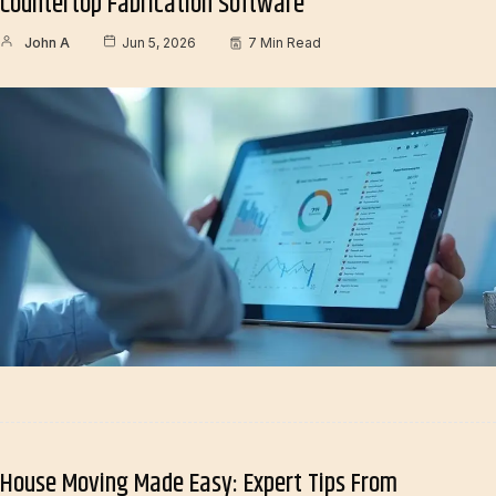
Countertop Fabrication Software
John A
Jun 5, 2026
7 Min Read
House Moving Made Easy: Expert Tips From