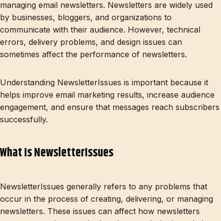
managing email newsletters. Newsletters are widely used
by businesses, bloggers, and organizations to
communicate with their audience. However, technical
errors, delivery problems, and design issues can
sometimes affect the performance of newsletters.
Understanding NewsletterIssues is important because it
helps improve email marketing results, increase audience
engagement, and ensure that messages reach subscribers
successfully.
What Is NewsletterIssues
NewsletterIssues generally refers to any problems that
occur in the process of creating, delivering, or managing
newsletters. These issues can affect how newsletters