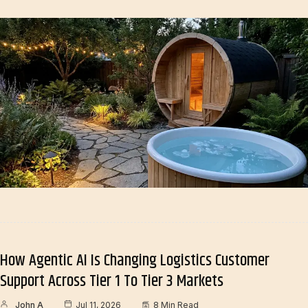
How Agentic AI Is Changing Logistics Customer
Support Across Tier 1 To Tier 3 Markets
John A
Jul 11, 2026
8 Min Read