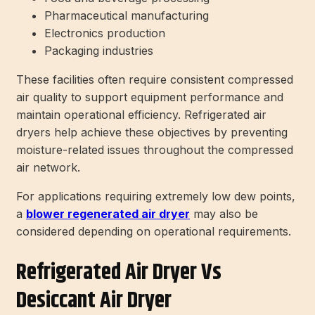
Pharmaceutical manufacturing
Electronics production
Packaging industries
These facilities often require consistent compressed
air quality to support equipment performance and
maintain operational efficiency. Refrigerated air
dryers help achieve these objectives by preventing
moisture-related issues throughout the compressed
air network.
For applications requiring extremely low dew points,
a
blower regenerated air dryer
may also be
considered depending on operational requirements.
Refrigerated Air Dryer Vs
Desiccant Air Dryer