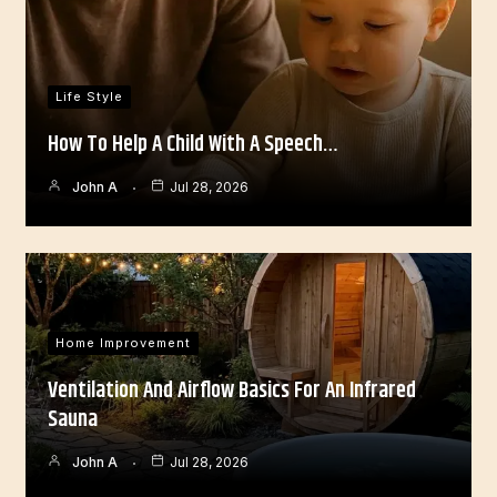
Life Style
How To Help A Child With A Speech…
John A
Jul 28, 2026
Home Improvement
Ventilation And Airflow Basics For An Infrared
Sauna
John A
Jul 28, 2026