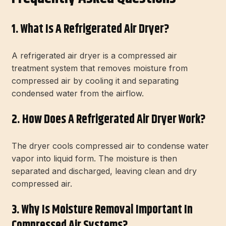
1. What Is A Refrigerated Air Dryer?
A refrigerated air dryer is a compressed air
treatment system that removes moisture from
compressed air by cooling it and separating
condensed water from the airflow.
2. How Does A Refrigerated Air Dryer Work?
The dryer cools compressed air to condense water
vapor into liquid form. The moisture is then
separated and discharged, leaving clean and dry
compressed air.
3. Why Is Moisture Removal Important In
Compressed Air Systems?