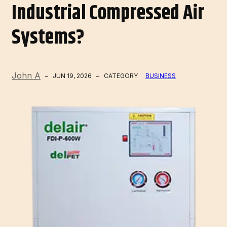
Industrial Compressed Air
Systems?
John A
JUN 19, 2026
CATEGORY
BUSINESS