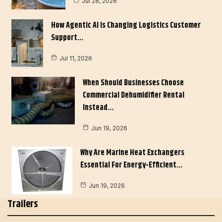
Jul 28, 2026
How Agentic AI Is Changing Logistics Customer
Support…
Jul 11, 2026
When Should Businesses Choose
Commercial Dehumidifier Rental
Instead…
Jun 19, 2026
Why Are Marine Heat Exchangers
Essential For Energy-Efficient…
Jun 19, 2026
Trailers