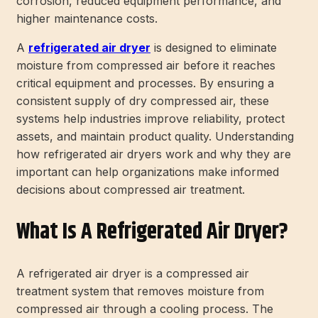
corrosion, reduced equipment performance, and
higher maintenance costs.
A
refrigerated air dryer
is designed to eliminate
moisture from compressed air before it reaches
critical equipment and processes. By ensuring a
consistent supply of dry compressed air, these
systems help industries improve reliability, protect
assets, and maintain product quality. Understanding
how refrigerated air dryers work and why they are
important can help organizations make informed
decisions about compressed air treatment.
What Is A Refrigerated Air Dryer?
A refrigerated air dryer is a compressed air
treatment system that removes moisture from
compressed air through a cooling process. The