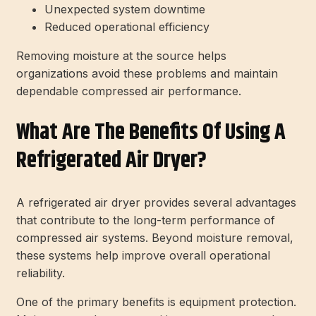
Unexpected system downtime
Reduced operational efficiency
Removing moisture at the source helps
organizations avoid these problems and maintain
dependable compressed air performance.
What Are The Benefits Of Using A
Refrigerated Air Dryer?
A refrigerated air dryer provides several advantages
that contribute to the long-term performance of
compressed air systems. Beyond moisture removal,
these systems help improve overall operational
reliability.
One of the primary benefits is equipment protection.