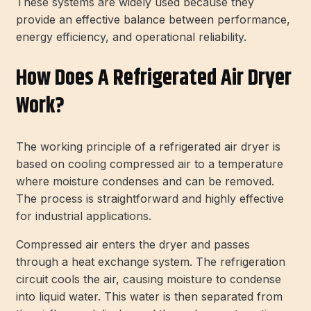
These systems are widely used because they
provide an effective balance between performance,
energy efficiency, and operational reliability.
How Does A Refrigerated Air Dryer
Work?
The working principle of a refrigerated air dryer is
based on cooling compressed air to a temperature
where moisture condenses and can be removed.
The process is straightforward and highly effective
for industrial applications.
Compressed air enters the dryer and passes
through a heat exchange system. The refrigeration
circuit cools the air, causing moisture to condense
into liquid water. This water is then separated from