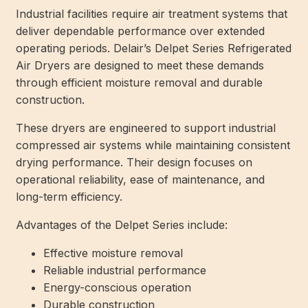
Industrial facilities require air treatment systems that
deliver dependable performance over extended
operating periods. Delair’s Delpet Series Refrigerated
Air Dryers are designed to meet these demands
through efficient moisture removal and durable
construction.
These dryers are engineered to support industrial
compressed air systems while maintaining consistent
drying performance. Their design focuses on
operational reliability, ease of maintenance, and
long-term efficiency.
Advantages of the Delpet Series include:
Effective moisture removal
Reliable industrial performance
Energy-conscious operation
Durable construction