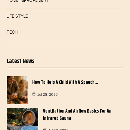
HOME IMPROVEMENT
LIFE STYLE
TECH
Latest News
How To Help A Child With A Speech…
Jul 28, 2026
Ventilation And Airflow Basics For An
Infrared Sauna