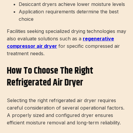
Desiccant dryers achieve lower moisture levels
Application requirements determine the best
choice
Facilities seeking specialized drying technologies may
also evaluate solutions such as a
regenerative
compressor air dryer
for specific compressed air
treatment needs.
How To Choose The Right
Refrigerated Air Dryer
Selecting the right refrigerated air dryer requires
careful consideration of several operational factors.
A properly sized and configured dryer ensures
efficient moisture removal and long-term reliability.