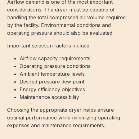
Airflow demand is one of the most important
considerations. The dryer must be capable of
handling the total compressed air volume required
by the facility. Environmental conditions and
operating pressure should also be evaluated.
Important selection factors include:
Airflow capacity requirements
Operating pressure conditions
Ambient temperature levels
Desired pressure dew point
Energy efficiency objectives
Maintenance accessibility
Choosing the appropriate dryer helps ensure
optimal performance while minimizing operating
expenses and maintenance requirements.