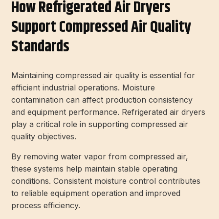
How Refrigerated Air Dryers
Support Compressed Air Quality
Standards
Maintaining compressed air quality is essential for
efficient industrial operations. Moisture
contamination can affect production consistency
and equipment performance. Refrigerated air dryers
play a critical role in supporting compressed air
quality objectives.
By removing water vapor from compressed air,
these systems help maintain stable operating
conditions. Consistent moisture control contributes
to reliable equipment operation and improved
process efficiency.