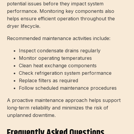
potential issues before they impact system
performance. Monitoring key components also
helps ensure efficient operation throughout the
dryer lifecycle.
Recommended maintenance activities include:
Inspect condensate drains regularly
Monitor operating temperatures
Clean heat exchange components
Check refrigeration system performance
Replace filters as required
Follow scheduled maintenance procedures
A proactive maintenance approach helps support
long-term reliability and minimizes the risk of
unplanned downtime.
Frequently Asked Questions