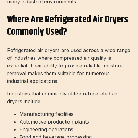
many industrial environments.
Where Are Refrigerated Air Dryers
Commonly Used?
Refrigerated air dryers are used across a wide range
of industries where compressed air quality is
essential. Their ability to provide reliable moisture
removal makes them suitable for numerous
industrial applications.
Industries that commonly utilize refrigerated air
dryers include:
Manufacturing facilities
Automotive production plants
Engineering operations
Food and beverage processing