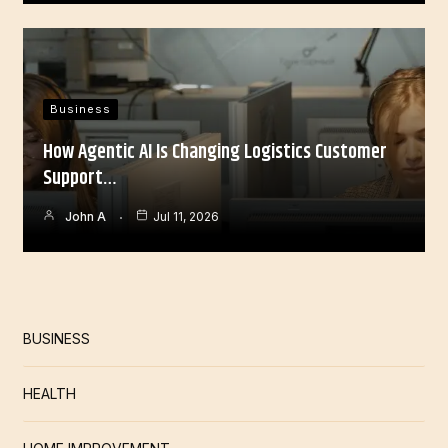
Business
How Agentic AI Is Changing Logistics Customer
Support…
John A
Jul 11, 2026
BUSINESS
HEALTH