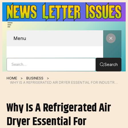
Menu
Search
HOME
BUSINESS
WHY IS A REFRIGERATED AIR DRYER ESSENTIAL FOR INDUSTRIAL COMPRESSED AIR SYSTEMS?
Why Is A Refrigerated Air
Dryer Essential For