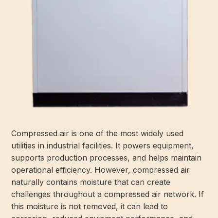
Compressed air is one of the most widely used
utilities in industrial facilities. It powers equipment,
supports production processes, and helps maintain
operational efficiency. However, compressed air
naturally contains moisture that can create
challenges throughout a compressed air network. If
this moisture is not removed, it can lead to