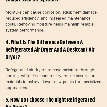
Moisture can cause corrosion, equipment damage,
reduced efficiency, and increased maintenance
costs. Removing moisture helps maintain reliable
system performance.
4. What Is The Difference Between A
Refrigerated Air Dryer And A Desiccant Air
Dryer?
Refrigerated air dryers remove moisture through
cooling, while desiccant air dryers use adsorption
materials to achieve lower dew points for specialized
applications.
5. How Do I Choose The Right Refrigerated