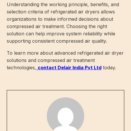
Understanding the working principle, benefits, and
selection criteria of refrigerated air dryers allows
organizations to make informed decisions about
compressed air treatment. Choosing the right
solution can help improve system reliability while
supporting consistent compressed air quality.
To learn more about advanced refrigerated air dryer
solutions and compressed air treatment
technologies,
contact Delair India Pvt Ltd
today.