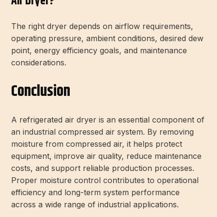
Air Dryer?
The right dryer depends on airflow requirements,
operating pressure, ambient conditions, desired dew
point, energy efficiency goals, and maintenance
considerations.
Conclusion
A refrigerated air dryer is an essential component of
an industrial compressed air system. By removing
moisture from compressed air, it helps protect
equipment, improve air quality, reduce maintenance
costs, and support reliable production processes.
Proper moisture control contributes to operational
efficiency and long-term system performance
across a wide range of industrial applications.