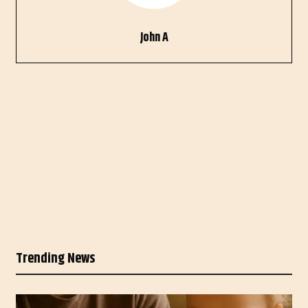
John A
Trending News