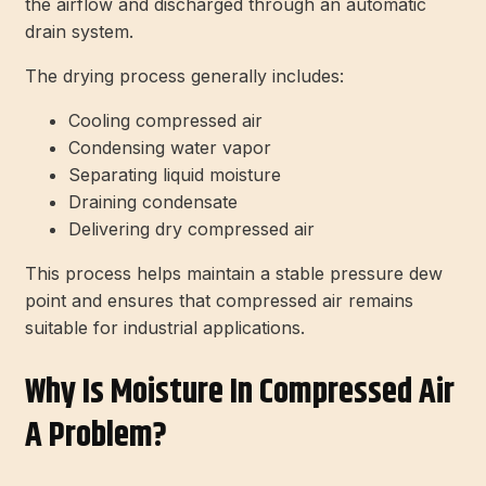
the airflow and discharged through an automatic
drain system.
The drying process generally includes:
Cooling compressed air
Condensing water vapor
Separating liquid moisture
Draining condensate
Delivering dry compressed air
This process helps maintain a stable pressure dew
point and ensures that compressed air remains
suitable for industrial applications.
Why Is Moisture In Compressed Air
A Problem?