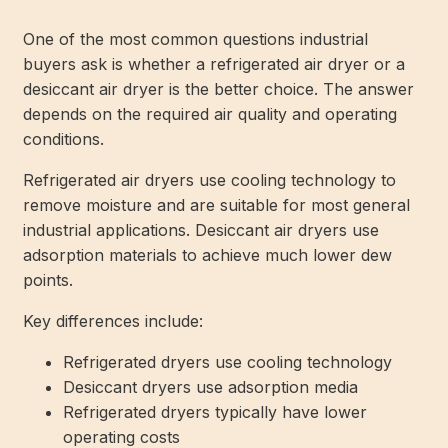
One of the most common questions industrial
buyers ask is whether a refrigerated air dryer or a
desiccant air dryer is the better choice. The answer
depends on the required air quality and operating
conditions.
Refrigerated air dryers use cooling technology to
remove moisture and are suitable for most general
industrial applications. Desiccant air dryers use
adsorption materials to achieve much lower dew
points.
Key differences include:
Refrigerated dryers use cooling technology
Desiccant dryers use adsorption media
Refrigerated dryers typically have lower
operating costs