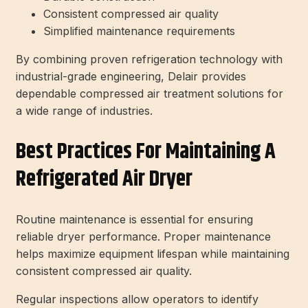
Consistent compressed air quality
Simplified maintenance requirements
By combining proven refrigeration technology with
industrial-grade engineering, Delair provides
dependable compressed air treatment solutions for
a wide range of industries.
Best Practices For Maintaining A
Refrigerated Air Dryer
Routine maintenance is essential for ensuring
reliable dryer performance. Proper maintenance
helps maximize equipment lifespan while maintaining
consistent compressed air quality.
Regular inspections allow operators to identify