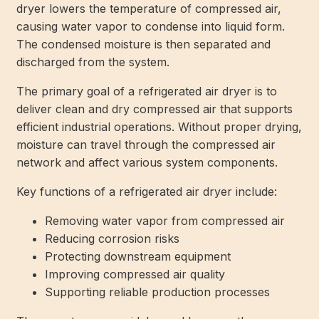
dryer lowers the temperature of compressed air,
causing water vapor to condense into liquid form.
The condensed moisture is then separated and
discharged from the system.
The primary goal of a refrigerated air dryer is to
deliver clean and dry compressed air that supports
efficient industrial operations. Without proper drying,
moisture can travel through the compressed air
network and affect various system components.
Key functions of a refrigerated air dryer include:
Removing water vapor from compressed air
Reducing corrosion risks
Protecting downstream equipment
Improving compressed air quality
Supporting reliable production processes