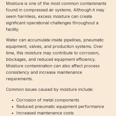
Moisture is one of the most common contaminants
found in compressed air systems. Although it may
seem harmless, excess moisture can create
significant operational challenges throughout a
facility.
Water can accumulate inside pipelines, pneumatic
equipment, valves, and production systems. Over
time, this moisture may contribute to corrosion,
blockages, and reduced equipment efficiency.
Moisture contamination can also affect process
consistency and increase maintenance
requirements.
Common issues caused by moisture include:
Corrosion of metal components
Reduced pneumatic equipment performance
Increased maintenance costs