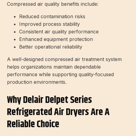
Compressed air quality benefits include:
Reduced contamination risks
Improved process stability
Consistent air quality performance
Enhanced equipment protection
Better operational reliability
A well-designed compressed air treatment system
helps organizations maintain dependable
performance while supporting quality-focused
production environments.
Why Delair Delpet Series
Refrigerated Air Dryers Are A
Reliable Choice