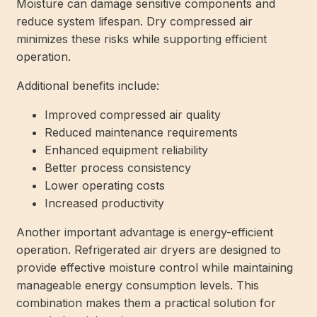
Moisture can damage sensitive components and
reduce system lifespan. Dry compressed air
minimizes these risks while supporting efficient
operation.
Additional benefits include:
Improved compressed air quality
Reduced maintenance requirements
Enhanced equipment reliability
Better process consistency
Lower operating costs
Increased productivity
Another important advantage is energy-efficient
operation. Refrigerated air dryers are designed to
provide effective moisture control while maintaining
manageable energy consumption levels. This
combination makes them a practical solution for