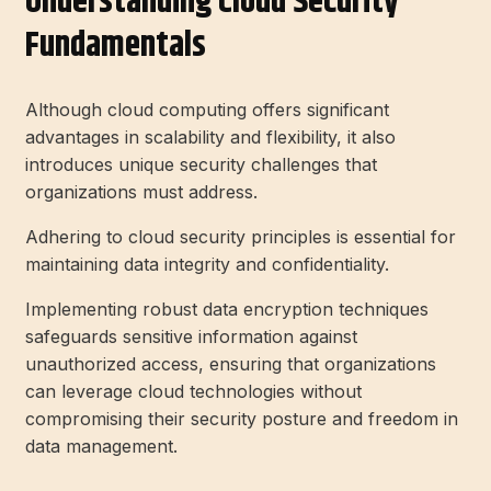
Understanding Cloud Security
Fundamentals
Although cloud computing offers significant
advantages in scalability and flexibility, it also
introduces unique security challenges that
organizations must address.
Adhering to cloud security principles is essential for
maintaining data integrity and confidentiality.
Implementing robust data encryption techniques
safeguards sensitive information against
unauthorized access, ensuring that organizations
can leverage cloud technologies without
compromising their security posture and freedom in
data management.