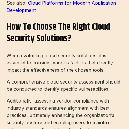
See also:
Cloud Platforms for Modern Application
Development
How To Choose The Right Cloud
Security Solutions?
When evaluating cloud security solutions, it is
essential to consider various factors that directly
impact the effectiveness of the chosen tools.
A comprehensive cloud security assessment should
be conducted to identify specific vulnerabilities.
Additionally, assessing vendor compliance with
industry standards ensures alignment with best
practices, ultimately enhancing the organization’s
security posture and enabling users to maintain