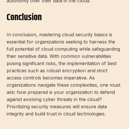
autonomy over their data in the cloud.
Conclusion
In conclusion, mastering cloud security basics is
essential for organizations seeking to harness the
full potential of cloud computing while safeguarding
their sensitive data. With common vulnerabilities
posing significant risks, the implementation of best
practices such as robust encryption and strict
access controls becomes imperative. As
organizations navigate these complexities, one must
ask: how prepared is your organization to defend
against evolving cyber threats in the cloud?
Prioritizing security measures will ensure data
integrity and build trust in cloud technologies.