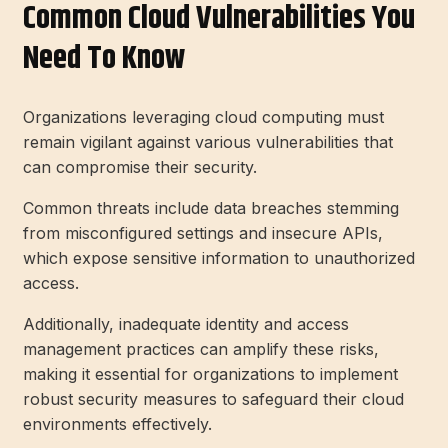
Common Cloud Vulnerabilities You
Need To Know
Organizations leveraging cloud computing must
remain vigilant against various vulnerabilities that
can compromise their security.
Common threats include data breaches stemming
from misconfigured settings and insecure APIs,
which expose sensitive information to unauthorized
access.
Additionally, inadequate identity and access
management practices can amplify these risks,
making it essential for organizations to implement
robust security measures to safeguard their cloud
environments effectively.