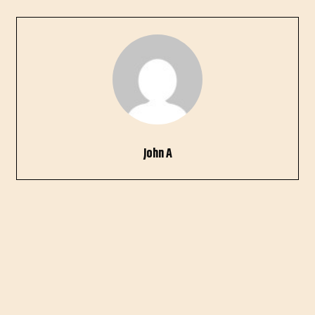
John A