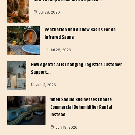
Jul 28, 2026
Ventilation And Airflow Basics For An
Infrared Sauna
Jul 28, 2026
How Agentic AI Is Changing Logistics Customer
Support…
Jul 11, 2026
When Should Businesses Choose
Commercial Dehumidifier Rental
Instead…
Jun 19, 2026