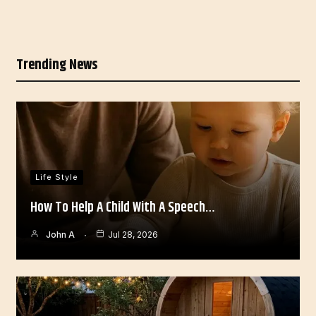
Trending News
Life Style
How To Help A Child With A Speech…
John A
Jul 28, 2026