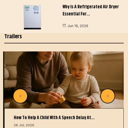
Why Is A Refrigerated Air Dryer
Essential For…
Jun 19, 2026
Trailers
How To Help A Child With A Speech Delay At…
28 JUL 2026