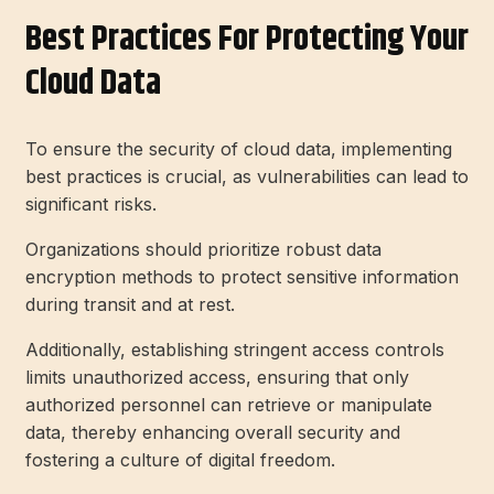
Best Practices For Protecting Your
Cloud Data
To ensure the security of cloud data, implementing
best practices is crucial, as vulnerabilities can lead to
significant risks.
Organizations should prioritize robust data
encryption methods to protect sensitive information
during transit and at rest.
Additionally, establishing stringent access controls
limits unauthorized access, ensuring that only
authorized personnel can retrieve or manipulate
data, thereby enhancing overall security and
fostering a culture of digital freedom.