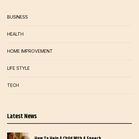
BUSINESS
HEALTH
HOME IMPROVEMENT
LIFE STYLE
TECH
Latest News
How To Help A Child With A Speech…