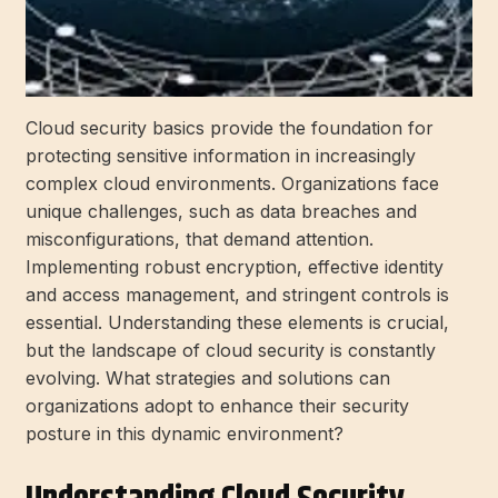
Cloud security basics provide the foundation for
protecting sensitive information in increasingly
complex cloud environments. Organizations face
unique challenges, such as data breaches and
misconfigurations, that demand attention.
Implementing robust encryption, effective identity
and access management, and stringent controls is
essential. Understanding these elements is crucial,
but the landscape of cloud security is constantly
evolving. What strategies and solutions can
organizations adopt to enhance their security
posture in this dynamic environment?