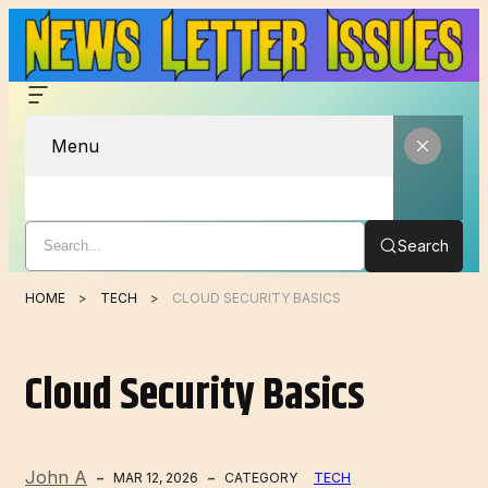
Menu
Search
HOME
TECH
CLOUD SECURITY BASICS
Cloud Security Basics
John A
MAR 12, 2026
CATEGORY
TECH