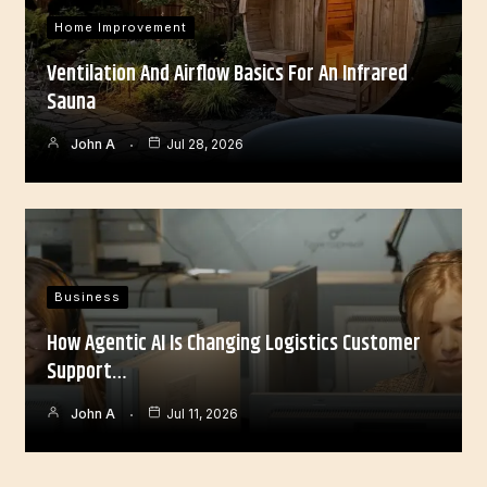
Home Improvement
Ventilation And Airflow Basics For An Infrared
Sauna
John A
Jul 28, 2026
Business
How Agentic AI Is Changing Logistics Customer
Support…
John A
Jul 11, 2026