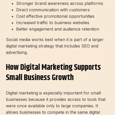
Stronger brand awareness across platforms
Direct communication with customers
Cost effective promotional opportunities
Increased traffic to business websites
Better engagement and audience retention
Social media works best when it is part of a larger
digital marketing strategy that includes SEO and
advertising.
How Digital Marketing Supports
Small Business Growth
Digital marketing is especially important for small
businesses because it provides access to tools that
were once available only to large companies. It
allows businesses to compete in the same digital