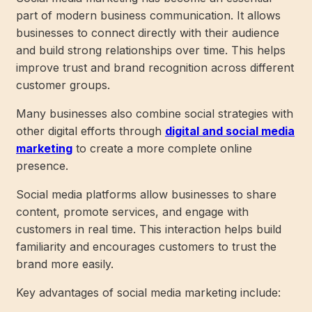
part of modern business communication. It allows
businesses to connect directly with their audience
and build strong relationships over time. This helps
improve trust and brand recognition across different
customer groups.
Many businesses also combine social strategies with
other digital efforts through
digital and social media
marketing
to create a more complete online
presence.
Social media platforms allow businesses to share
content, promote services, and engage with
customers in real time. This interaction helps build
familiarity and encourages customers to trust the
brand more easily.
Key advantages of social media marketing include: