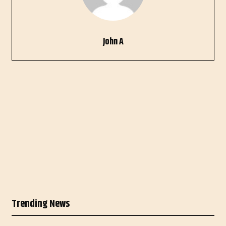
John A
Trending News