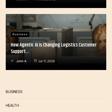
Business
How Agentic AI Is Changing Logistics Customer
Support…
John A
Jul 11, 2026
BUSINESS
HEALTH