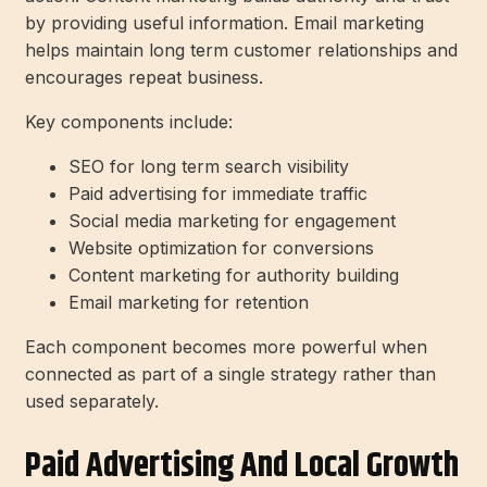
by providing useful information. Email marketing
helps maintain long term customer relationships and
encourages repeat business.
Key components include:
SEO for long term search visibility
Paid advertising for immediate traffic
Social media marketing for engagement
Website optimization for conversions
Content marketing for authority building
Email marketing for retention
Each component becomes more powerful when
connected as part of a single strategy rather than
used separately.
Paid Advertising And Local Growth