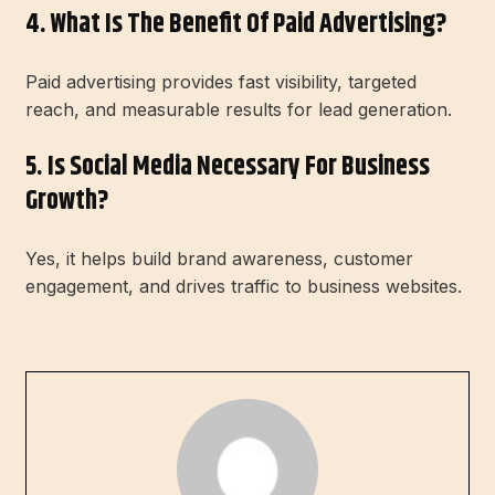
4. What Is The Benefit Of Paid Advertising?
Paid advertising provides fast visibility, targeted
reach, and measurable results for lead generation.
5. Is Social Media Necessary For Business
Growth?
Yes, it helps build brand awareness, customer
engagement, and drives traffic to business websites.