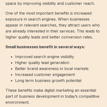
space by improving visibility and customer reach.
One of the most important benefits is increased
exposure in search engines. When businesses
appear in relevant searches, they attract users who
are already interested in their services. This leads to
higher quality leads and better conversion rates.
Small businesses benefit in several ways:
Improved search engine visibility
Higher quality lead generation
Better brand awareness in local markets
Increased customer engagement
Long term business growth potential
These benefits make digital marketing an essential
part of business development in today’s competitive
environment.