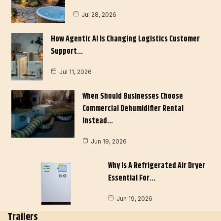
Jul 28, 2026
How Agentic AI Is Changing Logistics Customer
Support…
Jul 11, 2026
When Should Businesses Choose
Commercial Dehumidifier Rental
Instead…
Jun 19, 2026
Why Is A Refrigerated Air Dryer
Essential For…
Jun 19, 2026
Trailers