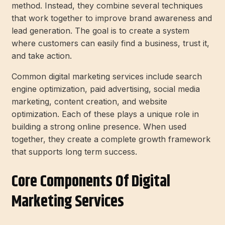
method. Instead, they combine several techniques
that work together to improve brand awareness and
lead generation. The goal is to create a system
where customers can easily find a business, trust it,
and take action.
Common digital marketing services include search
engine optimization, paid advertising, social media
marketing, content creation, and website
optimization. Each of these plays a unique role in
building a strong online presence. When used
together, they create a complete growth framework
that supports long term success.
Core Components Of Digital
Marketing Services