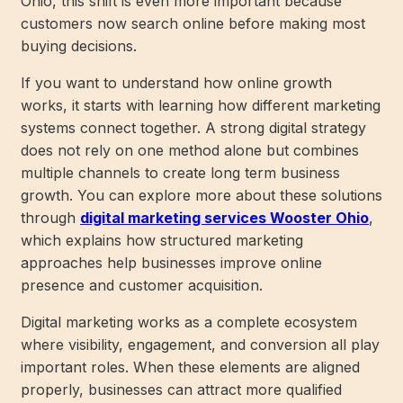
Ohio, this shift is even more important because
customers now search online before making most
buying decisions.
If you want to understand how online growth
works, it starts with learning how different marketing
systems connect together. A strong digital strategy
does not rely on one method alone but combines
multiple channels to create long term business
growth. You can explore more about these solutions
through
digital marketing services Wooster Ohio
,
which explains how structured marketing
approaches help businesses improve online
presence and customer acquisition.
Digital marketing works as a complete ecosystem
where visibility, engagement, and conversion all play
important roles. When these elements are aligned
properly, businesses can attract more qualified