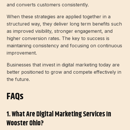
and converts customers consistently.
When these strategies are applied together in a
structured way, they deliver long term benefits such
as improved visibility, stronger engagement, and
higher conversion rates. The key to success is
maintaining consistency and focusing on continuous
improvement.
Businesses that invest in digital marketing today are
better positioned to grow and compete effectively in
the future.
FAQs
1. What Are Digital Marketing Services In
Wooster Ohio?