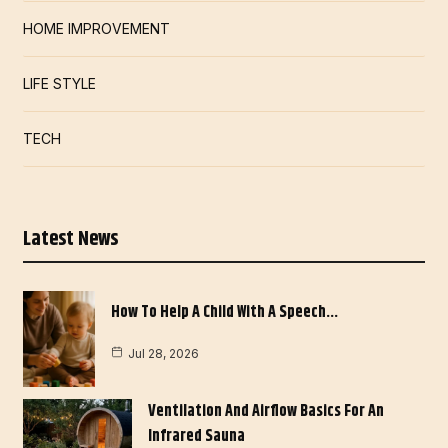
HOME IMPROVEMENT
LIFE STYLE
TECH
Latest News
How To Help A Child With A Speech…
Jul 28, 2026
Ventilation And Airflow Basics For An
Infrared Sauna