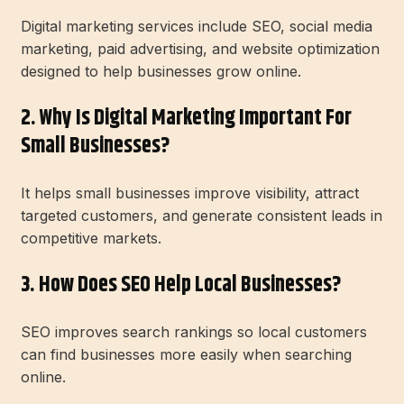
Digital marketing services include SEO, social media
marketing, paid advertising, and website optimization
designed to help businesses grow online.
2. Why Is Digital Marketing Important For
Small Businesses?
It helps small businesses improve visibility, attract
targeted customers, and generate consistent leads in
competitive markets.
3. How Does SEO Help Local Businesses?
SEO improves search rankings so local customers
can find businesses more easily when searching
online.