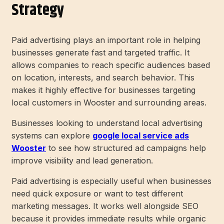
Strategy
Paid advertising plays an important role in helping
businesses generate fast and targeted traffic. It
allows companies to reach specific audiences based
on location, interests, and search behavior. This
makes it highly effective for businesses targeting
local customers in Wooster and surrounding areas.
Businesses looking to understand local advertising
systems can explore
google local service ads
Wooster
to see how structured ad campaigns help
improve visibility and lead generation.
Paid advertising is especially useful when businesses
need quick exposure or want to test different
marketing messages. It works well alongside SEO
because it provides immediate results while organic