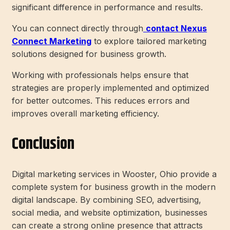
significant difference in performance and results.
You can connect directly through
contact Nexus
Connect Marketing
to explore tailored marketing
solutions designed for business growth.
Working with professionals helps ensure that
strategies are properly implemented and optimized
for better outcomes. This reduces errors and
improves overall marketing efficiency.
Conclusion
Digital marketing services in Wooster, Ohio provide a
complete system for business growth in the modern
digital landscape. By combining SEO, advertising,
social media, and website optimization, businesses
can create a strong online presence that attracts