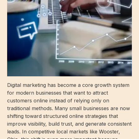
Digital marketing has become a core growth system
for modern businesses that want to attract
customers online instead of relying only on
traditional methods. Many small businesses are now
shifting toward structured online strategies that
improve visibility, build trust, and generate consistent
leads. In competitive local markets like Wooster,