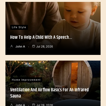
Life Style
How To Help A Child With A Speech…
John A
Jul 28, 2026
Home Improvement
Ventilation And Airflow Basics For An Infrared
Sauna
John A
Jul 28, 2026