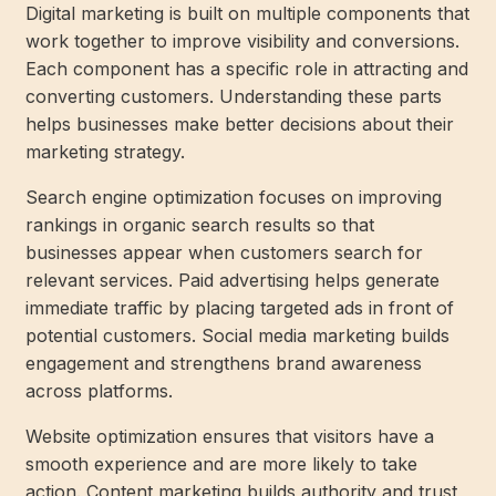
Digital marketing is built on multiple components that
work together to improve visibility and conversions.
Each component has a specific role in attracting and
converting customers. Understanding these parts
helps businesses make better decisions about their
marketing strategy.
Search engine optimization focuses on improving
rankings in organic search results so that
businesses appear when customers search for
relevant services. Paid advertising helps generate
immediate traffic by placing targeted ads in front of
potential customers. Social media marketing builds
engagement and strengthens brand awareness
across platforms.
Website optimization ensures that visitors have a
smooth experience and are more likely to take
action. Content marketing builds authority and trust