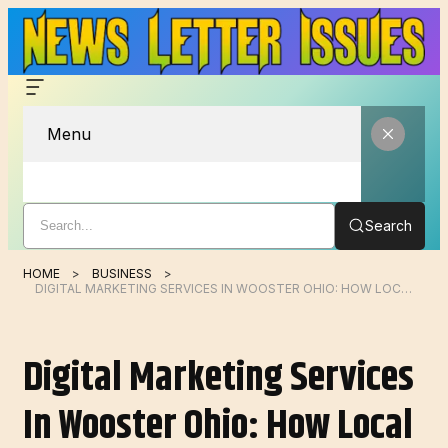
Menu
Search
HOME
BUSINESS
DIGITAL MARKETING SERVICES IN WOOSTER OHIO: HOW LOCAL BUSINESSES CAN GROW ONLINE IN 2026
Digital Marketing Services
In Wooster Ohio: How Local