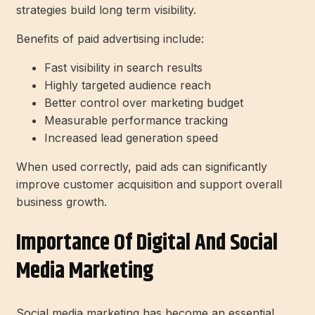
strategies build long term visibility.
Benefits of paid advertising include:
Fast visibility in search results
Highly targeted audience reach
Better control over marketing budget
Measurable performance tracking
Increased lead generation speed
When used correctly, paid ads can significantly
improve customer acquisition and support overall
business growth.
Importance Of Digital And Social
Media Marketing
Social media marketing has become an essential