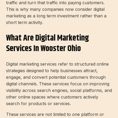
traffic and turn that traffic into paying customers.
This is why many companies now consider digital
marketing as a long term investment rather than a
short term activity.
What Are Digital Marketing
Services In Wooster Ohio
Digital marketing services refer to structured online
strategies designed to help businesses attract,
engage, and convert potential customers through
digital channels. These services focus on improving
visibility across search engines, social platforms, and
other online spaces where customers actively
search for products or services.
These services are not limited to one platform or