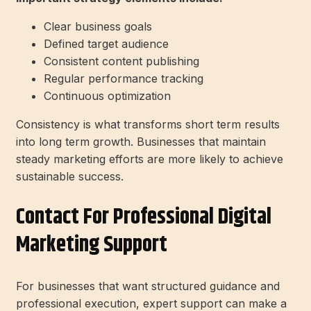
Clear business goals
Defined target audience
Consistent content publishing
Regular performance tracking
Continuous optimization
Consistency is what transforms short term results
into long term growth. Businesses that maintain
steady marketing efforts are more likely to achieve
sustainable success.
Contact For Professional Digital
Marketing Support
For businesses that want structured guidance and
professional execution, expert support can make a