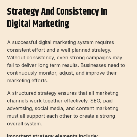
Strategy And Consistency In
Digital Marketing
A successful digital marketing system requires
consistent effort and a well planned strategy.
Without consistency, even strong campaigns may
fail to deliver long term results. Businesses need to
continuously monitor, adjust, and improve their
marketing efforts.
A structured strategy ensures that all marketing
channels work together effectively. SEO, paid
advertising, social media, and content marketing
must all support each other to create a strong
overall system.
Important strategy elements include: