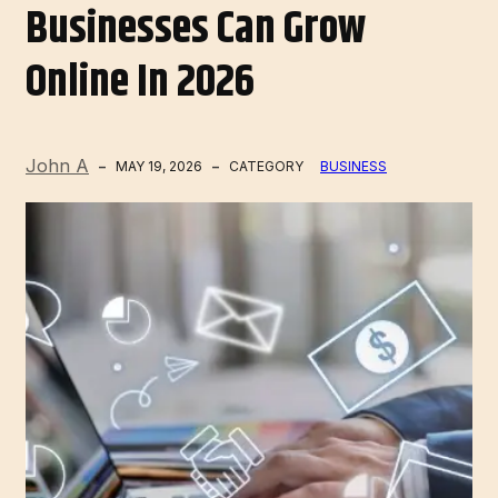
Businesses Can Grow
Online In 2026
John A
MAY 19, 2026
CATEGORY
BUSINESS