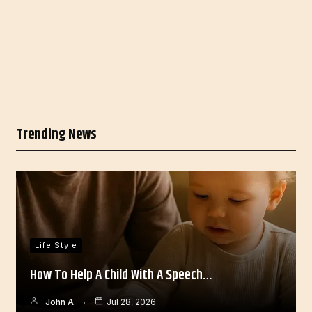
Trending News
Life Style
How To Help A Child With A Speech…
John A
Jul 28, 2026