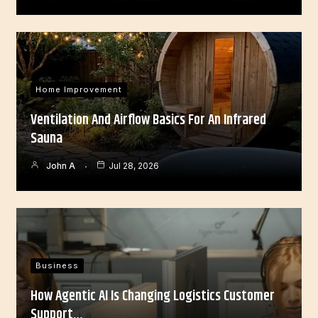
Home Improvement
Ventilation And Airflow Basics For An Infrared
Sauna
John A
Jul 28, 2026
Business
How Agentic AI Is Changing Logistics Customer
Support…