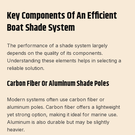
Key Components Of An Efficient
Boat Shade System
The performance of a shade system largely
depends on the quality of its components.
Understanding these elements helps in selecting a
reliable solution.
Carbon Fiber Or Aluminum Shade Poles
Modern systems often use carbon fiber or
aluminum poles. Carbon fiber offers a lightweight
yet strong option, making it ideal for marine use.
Aluminum is also durable but may be slightly
heavier.