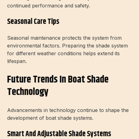
continued performance and safety.
Seasonal Care Tips
Seasonal maintenance protects the system from
environmental factors. Preparing the shade system
for different weather conditions helps extend its
lifespan.
Future Trends In Boat Shade
Technology
Advancements in technology continue to shape the
development of boat shade systems.
Smart And Adjustable Shade Systems