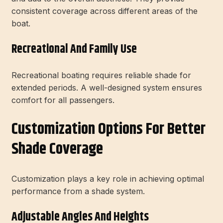
consistent coverage across different areas of the
boat.
Recreational And Family Use
Recreational boating requires reliable shade for
extended periods. A well-designed system ensures
comfort for all passengers.
Customization Options For Better
Shade Coverage
Customization plays a key role in achieving optimal
performance from a shade system.
Adjustable Angles And Heights