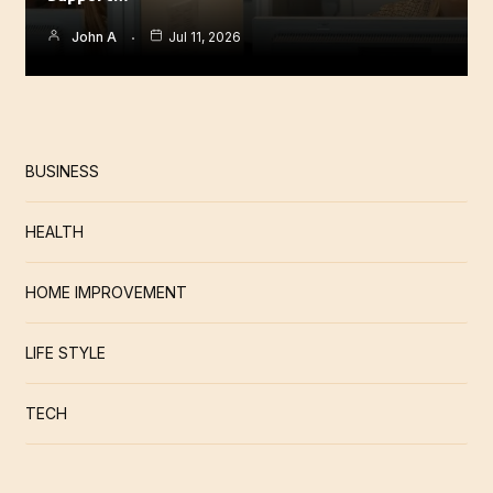
John A
Jul 11, 2026
BUSINESS
HEALTH
HOME IMPROVEMENT
LIFE STYLE
TECH