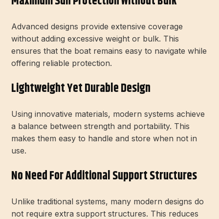
Maximum Sun Protection Without Bulk
Advanced designs provide extensive coverage
without adding excessive weight or bulk. This
ensures that the boat remains easy to navigate while
offering reliable protection.
Lightweight Yet Durable Design
Using innovative materials, modern systems achieve
a balance between strength and portability. This
makes them easy to handle and store when not in
use.
No Need For Additional Support Structures
Unlike traditional systems, many modern designs do
not require extra support structures. This reduces