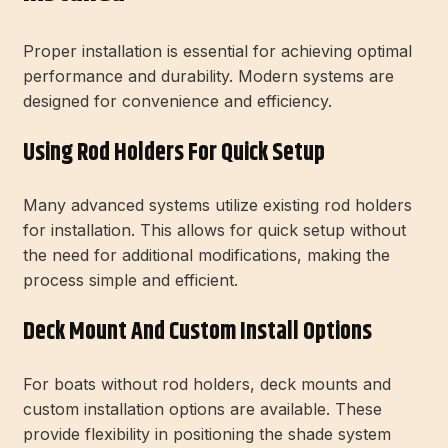
Proper installation is essential for achieving optimal
performance and durability. Modern systems are
designed for convenience and efficiency.
Using Rod Holders For Quick Setup
Many advanced systems utilize existing rod holders
for installation. This allows for quick setup without
the need for additional modifications, making the
process simple and efficient.
Deck Mount And Custom Install Options
For boats without rod holders, deck mounts and
custom installation options are available. These
provide flexibility in positioning the shade system