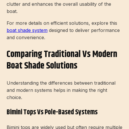
clutter and enhances the overall usability of the
boat.
For more details on efficient solutions, explore this
boat shade system
designed to deliver performance
and convenience.
Comparing Traditional Vs Modern
Boat Shade Solutions
Understanding the differences between traditional
and modern systems helps in making the right
choice.
Bimini Tops Vs Pole-Based Systems
Bimini tops are widely used but often require multiple