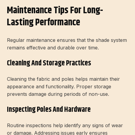
Maintenance Tips For Long-
Lasting Performance
Regular maintenance ensures that the shade system
remains effective and durable over time.
Cleaning And Storage Practices
Cleaning the fabric and poles helps maintain their
appearance and functionality. Proper storage
prevents damage during periods of non-use.
Inspecting Poles And Hardware
Routine inspections help identify any signs of wear
or damage. Addressing issues early ensures