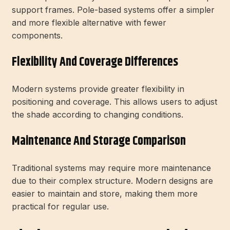
support frames. Pole-based systems offer a simpler
and more flexible alternative with fewer
components.
Flexibility And Coverage Differences
Modern systems provide greater flexibility in
positioning and coverage. This allows users to adjust
the shade according to changing conditions.
Maintenance And Storage Comparison
Traditional systems may require more maintenance
due to their complex structure. Modern designs are
easier to maintain and store, making them more
practical for regular use.