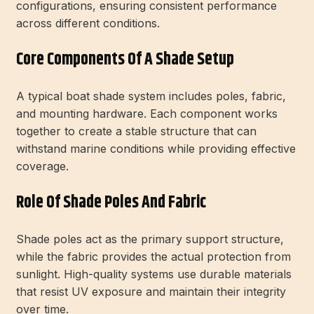
configurations, ensuring consistent performance
across different conditions.
Core Components Of A Shade Setup
A typical boat shade system includes poles, fabric,
and mounting hardware. Each component works
together to create a stable structure that can
withstand marine conditions while providing effective
coverage.
Role Of Shade Poles And Fabric
Shade poles act as the primary support structure,
while the fabric provides the actual protection from
sunlight. High-quality systems use durable materials
that resist UV exposure and maintain their integrity
over time.