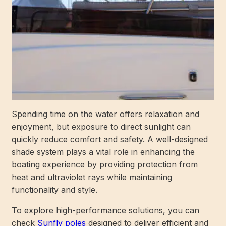
Spending time on the water offers relaxation and
enjoyment, but exposure to direct sunlight can
quickly reduce comfort and safety. A well-designed
shade system plays a vital role in enhancing the
boating experience by providing protection from
heat and ultraviolet rays while maintaining
functionality and style.
To explore high-performance solutions, you can
check
Sunfly poles
designed to deliver efficient and