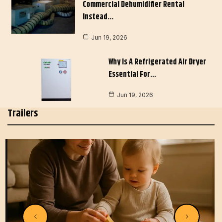
Commercial Dehumidifier Rental
Instead…
Jun 19, 2026
Why Is A Refrigerated Air Dryer
Essential For…
Jun 19, 2026
Trailers