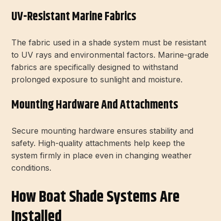
UV-Resistant Marine Fabrics
The fabric used in a shade system must be resistant
to UV rays and environmental factors. Marine-grade
fabrics are specifically designed to withstand
prolonged exposure to sunlight and moisture.
Mounting Hardware And Attachments
Secure mounting hardware ensures stability and
safety. High-quality attachments help keep the
system firmly in place even in changing weather
conditions.
How Boat Shade Systems Are
Installed