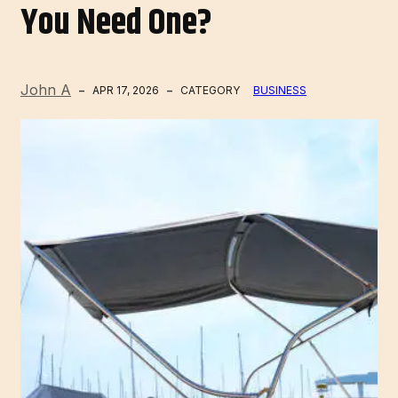
You Need One?
John A
APR 17, 2026
CATEGORY
BUSINESS