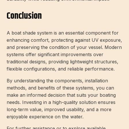
Conclusion
A boat shade system is an essential component for
enhancing comfort, protecting against UV exposure,
and preserving the condition of your vessel. Modern
systems offer significant improvements over
traditional designs, providing lightweight structures,
flexible configurations, and reliable performance.
By understanding the components, installation
methods, and benefits of these systems, you can
make an informed decision that suits your boating
needs. Investing in a high-quality solution ensures
long-term value, improved usability, and a more
enjoyable experience on the water.
For further assistance or to explore available