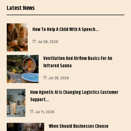
Latest News
How To Help A Child With A Speech…
Jul 28, 2026
Ventilation And Airflow Basics For An
Infrared Sauna
Jul 28, 2026
How Agentic AI Is Changing Logistics Customer
Support…
Jul 11, 2026
When Should Businesses Choose