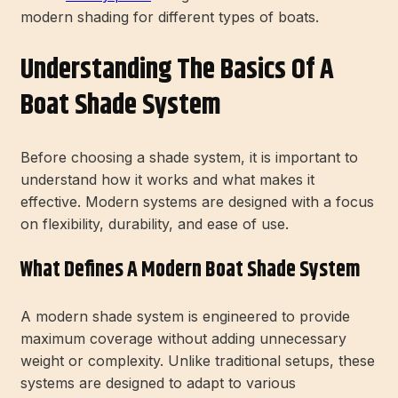
modern shading for different types of boats.
Understanding The Basics Of A
Boat Shade System
Before choosing a shade system, it is important to
understand how it works and what makes it
effective. Modern systems are designed with a focus
on flexibility, durability, and ease of use.
What Defines A Modern Boat Shade System
A modern shade system is engineered to provide
maximum coverage without adding unnecessary
weight or complexity. Unlike traditional setups, these
systems are designed to adapt to various