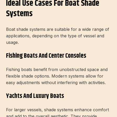
Ideal Use Cases For Boat Shade
Systems
Boat shade systems are suitable for a wide range of
applications, depending on the type of vessel and
usage.
Fishing Boats And Center Consoles
Fishing boats benefit from unobstructed space and
flexible shade options. Modern systems allow for
easy adjustments without interfering with activities.
Yachts And Luxury Boats
For larger vessels, shade systems enhance comfort
and add to the overall aesthetic. They provide