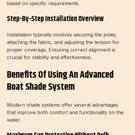
based on specific requirements.
Step-By-Step Installation Overview
Installation typically involves securing the poles,
attaching the fabric, and adjusting the tension for
proper coverage. Ensuring correct alignment is
crucial for stability and effectiveness.
Benefits Of Using An Advanced
Boat Shade System
Modern shade systems offer several advantages
that improve both comfort and functionality on the
water.