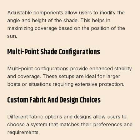
Adjustable components allow users to modify the
angle and height of the shade. This helps in
maximizing coverage based on the position of the
sun.
Multi-Point Shade Configurations
Multi-point configurations provide enhanced stability
and coverage. These setups are ideal for larger
boats or situations requiring extensive protection.
Custom Fabric And Design Choices
Different fabric options and designs allow users to
choose a system that matches their preferences and
requirements.