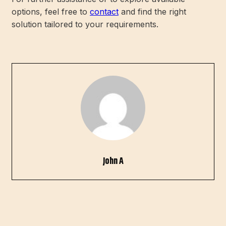
options, feel free to
contact
and find the right
solution tailored to your requirements.
John A