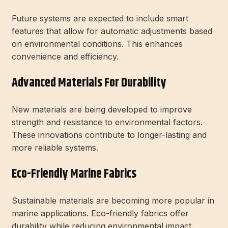
Future systems are expected to include smart
features that allow for automatic adjustments based
on environmental conditions. This enhances
convenience and efficiency.
Advanced Materials For Durability
New materials are being developed to improve
strength and resistance to environmental factors.
These innovations contribute to longer-lasting and
more reliable systems.
Eco-Friendly Marine Fabrics
Sustainable materials are becoming more popular in
marine applications. Eco-friendly fabrics offer
durability while reducing environmental impact.