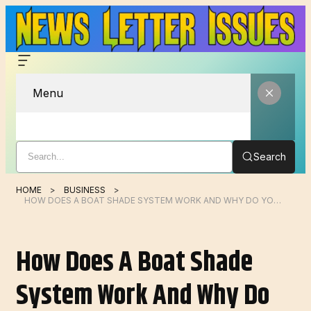
Menu
Search
HOME
BUSINESS
HOW DOES A BOAT SHADE SYSTEM WORK AND WHY DO YOU NEED ONE?
How Does A Boat Shade
System Work And Why Do